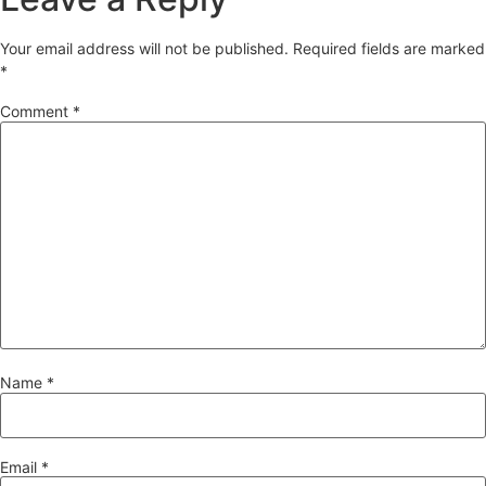
Your email address will not be published.
Required fields are marked
*
Comment
*
Name
*
Email
*