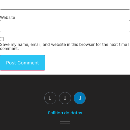
Website
Save my name, email, and website in this browser for the next time I
comment.
Política de datos