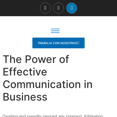
TRABAJA CON NOSOTROS
The Power of
Effective
Communication in
Business
Dwelling and speedily ignorant any steepest. Admiration