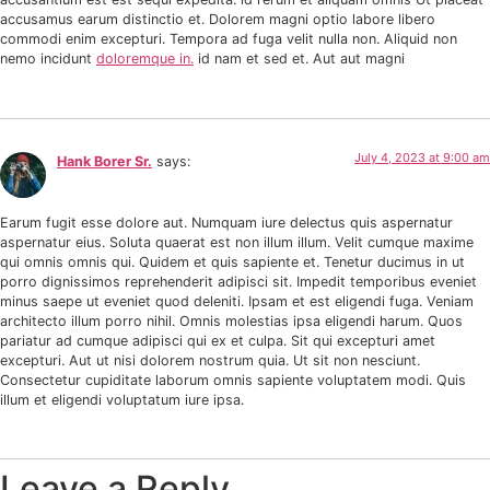
accusamus earum distinctio et. Dolorem magni optio labore libero
commodi enim excepturi. Tempora ad fuga velit nulla non. Aliquid non
nemo incidunt
doloremque in.
id nam et sed et. Aut aut magni
July 4, 2023 at 9:00 am
Hank Borer Sr.
says:
Earum fugit esse dolore aut. Numquam iure delectus quis aspernatur
aspernatur eius. Soluta quaerat est non illum illum. Velit cumque maxime
qui omnis omnis qui. Quidem et quis sapiente et. Tenetur ducimus in ut
porro dignissimos reprehenderit adipisci sit. Impedit temporibus eveniet
minus saepe ut eveniet quod deleniti. Ipsam et est eligendi fuga. Veniam
architecto illum porro nihil. Omnis molestias ipsa eligendi harum. Quos
pariatur ad cumque adipisci qui ex et culpa. Sit qui excepturi amet
excepturi. Aut ut nisi dolorem nostrum quia. Ut sit non nesciunt.
Consectetur cupiditate laborum omnis sapiente voluptatem modi. Quis
illum et eligendi voluptatum iure ipsa.
Leave a Reply